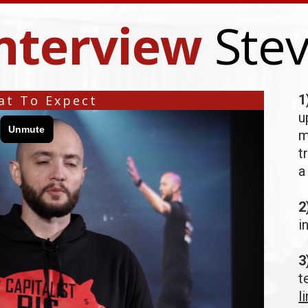
nterview
Ste
1
t To Expect
u
m
t
a
2
i
3
t
l