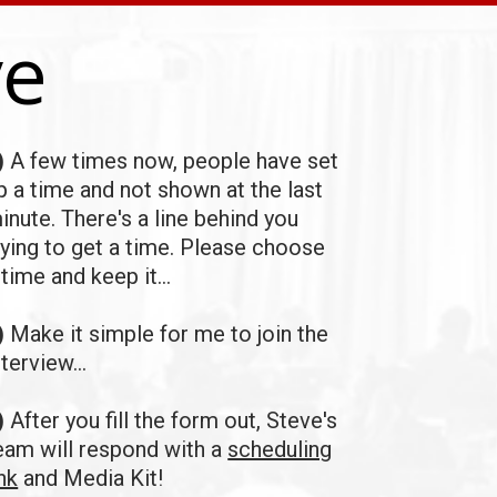
ve
)
A few times now, people have set
p a time and not shown at the last
inute.
There's a line behind you
rying to get a time. Please
choose
 time and keep it...
)
Make it simple for me to join the
nterview...
)
After you fill the form out, Steve's
eam will respond with a
scheduling
ink
and Media Kit!