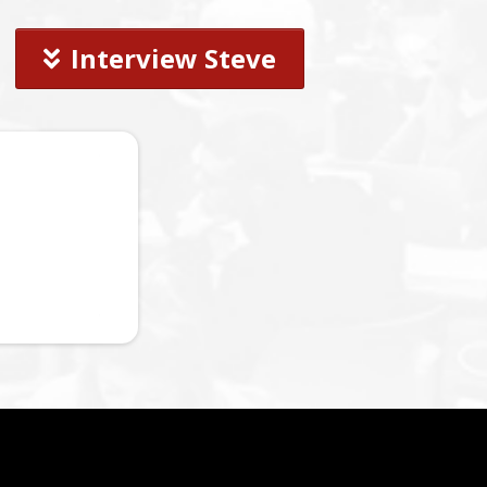
Interview Steve