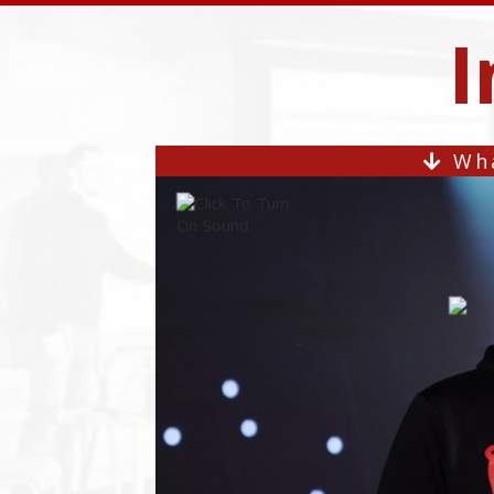
I
Wha